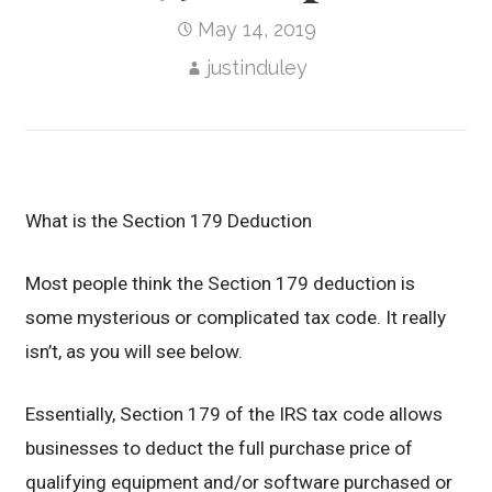
May 14, 2019
justinduley
What is the Section 179 Deduction
Most people think the Section 179 deduction is
some mysterious or complicated tax code. It really
isn’t, as you will see below.
Essentially, Section 179 of the IRS tax code allows
businesses to deduct the full purchase price of
qualifying equipment and/or software purchased or