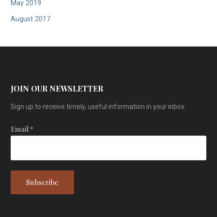
May 2019
August 2017
JOIN OUR NEWSLETTER
Sign up to receive timely, useful information in your inbox.
Email
*