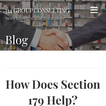
Skip
314 GROUP CONSULTING
to
content
"its our business to know your business"
Blog
How Does Section
179 Help?