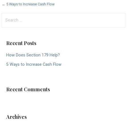
Post
← 5 Ways to Increase Cash Flow
navigation
Search
for:
Recent Posts
How Does Section 179 Help?
5 Ways to Increase Cash Flow
Recent Comments
Archives