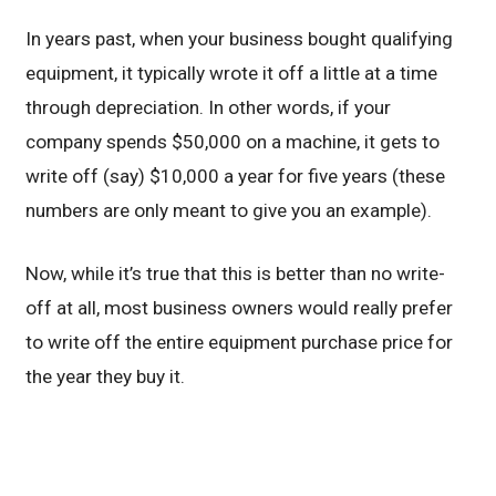
In years past, when your business bought qualifying
equipment, it typically wrote it off a little at a time
through depreciation. In other words, if your
company spends $50,000 on a machine, it gets to
write off (say) $10,000 a year for five years (these
numbers are only meant to give you an example).
Now, while it’s true that this is better than no write-
off at all, most business owners would really prefer
to write off the entire equipment purchase price for
the year they buy it.