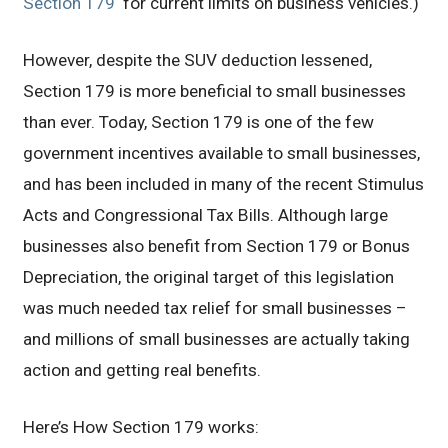
Section 179
‘ for current limits on business vehicles.)
However, despite the SUV deduction lessened,
Section 179 is more beneficial to small businesses
than ever. Today, Section 179 is one of the few
government incentives available to small businesses,
and has been included in many of the recent Stimulus
Acts and Congressional Tax Bills. Although large
businesses also benefit from Section 179 or Bonus
Depreciation, the original target of this legislation
was much needed tax relief for small businesses –
and millions of small businesses are actually taking
action and getting real benefits.
Here’s How Section 179 works: