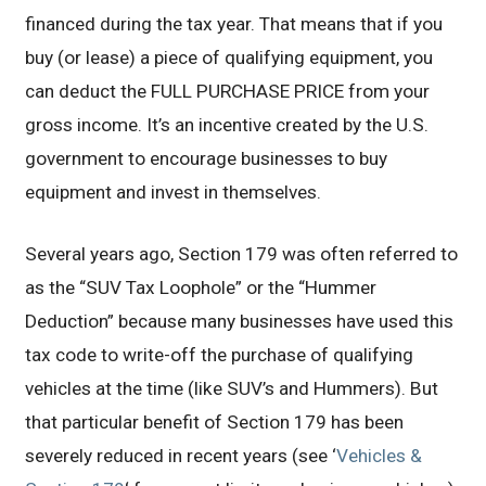
financed during the tax year. That means that if you
buy (or lease) a piece of qualifying equipment, you
can deduct the FULL PURCHASE PRICE from your
gross income. It’s an incentive created by the U.S.
government to encourage businesses to buy
equipment and invest in themselves.
Several years ago, Section 179 was often referred to
as the “SUV Tax Loophole” or the “Hummer
Deduction” because many businesses have used this
tax code to write-off the purchase of qualifying
vehicles at the time (like SUV’s and Hummers). But
that particular benefit of Section 179 has been
severely reduced in recent years (see ‘
Vehicles &